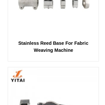
Stainless Reed Base For Fabric
Weaving Machine