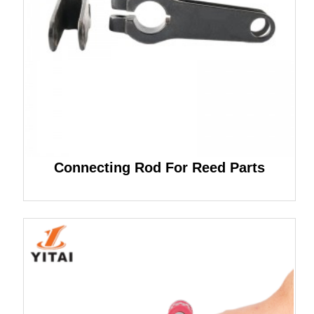
Connecting Rod For Reed Parts