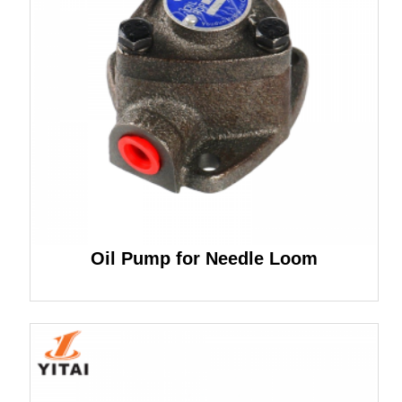
Oil Pump for Needle Loom