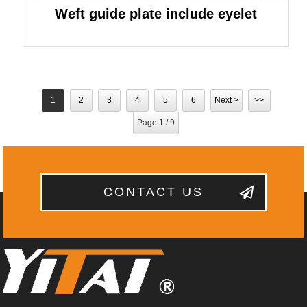
Weft guide plate include eyelet
1
2
3
4
5
6
Next >
>>
Page 1 / 9
CONTACT US