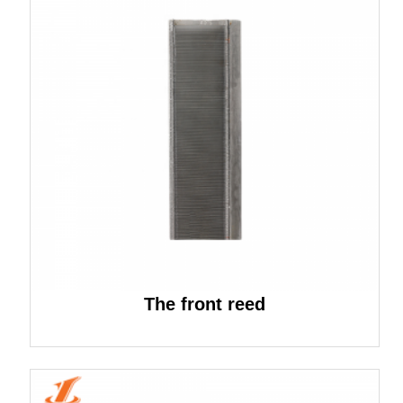
The front reed