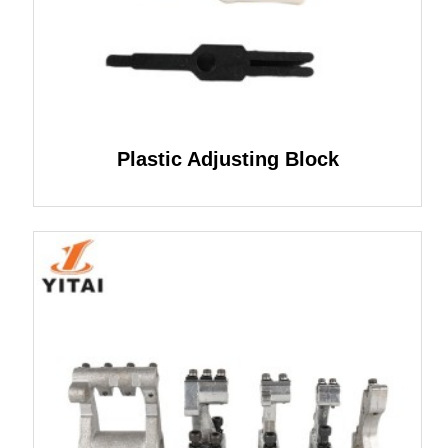
Plastic Adjusting Block