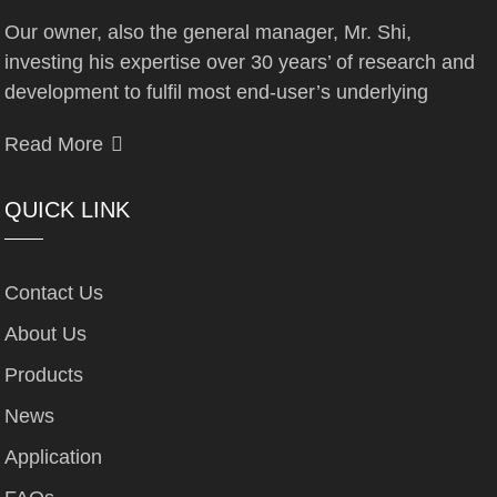
Our owner, also the general manager, Mr. Shi,
investing his expertise over 30 years’ of research and
development to fulfil most end-user’s underlying
Read More
QUICK LINK
Contact Us
About Us
Products
News
Application