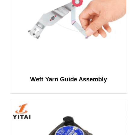
Weft Yarn Guide Assembly