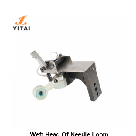
Weft Head Of Needle Loom