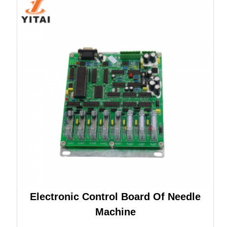
Electronic Control Board Of Needle
Machine