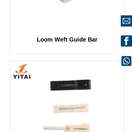
Loom Weft Guide Bar