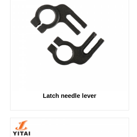
Latch needle lever