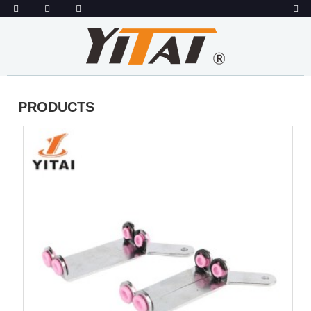
PRODUCTS