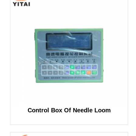
Control Box Of Needle Loom