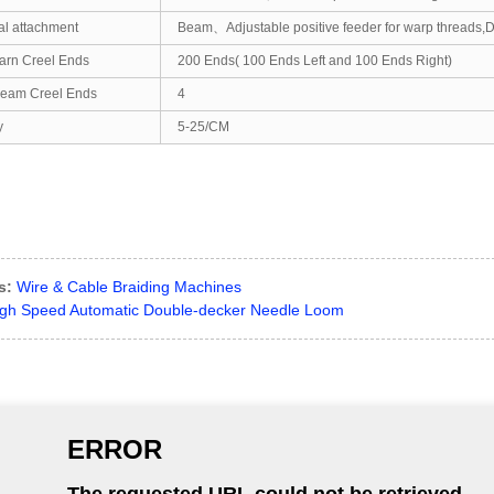
al attachment
Beam、Adjustable positive feeder for warp threads,De
arn Creel Ends
200 Ends( 100 Ends Left and 100 Ends Right)
eam Creel Ends
4
y
5-25/CM
s:
Wire & Cable Braiding Machines
gh Speed Automatic Double-decker Needle Loom