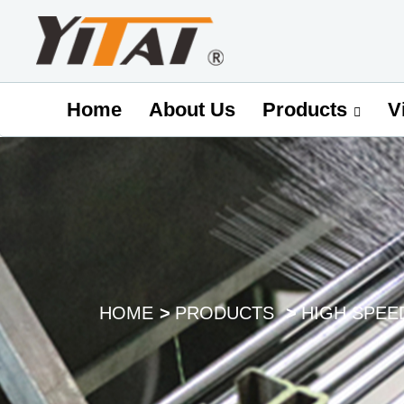
Home
About Us
V
Products
HOME
PRODUCTS
HIGH SPEE