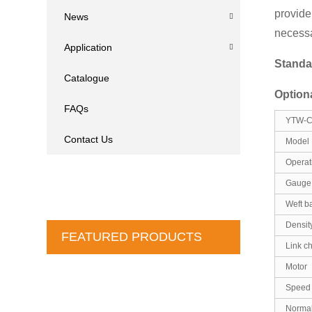
provide
News
necessa
Application
Standa
Catalogue
Option
FAQs
YTW-C 
Contact Us
Model
Operat
Gauge 
Weft b
Densit
FEATURED PRODUCTS
Link c
Motor
Speed
Normal