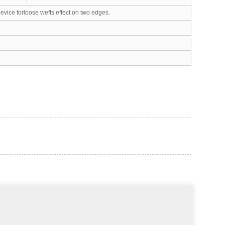
vice forloose wefts effect on two edges.