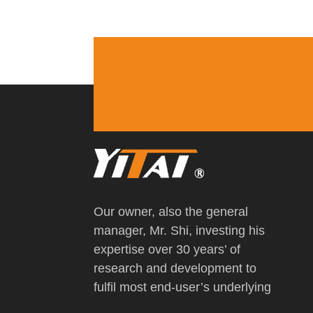
Our owner, also the general
manager, Mr. Shi, investing his
expertise over 30 years’ of
research and development to
fulfil most end-user’s underlying