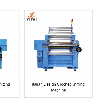
itting
Italian Design Crochet Knitting
Machine