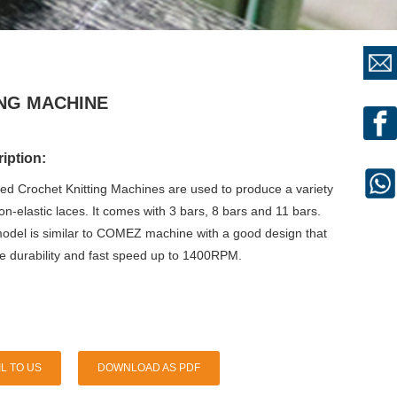
ING MACHINE
iption:
eed Crochet Knitting Machines are used to produce a variety
non-elastic laces. It comes with 3 bars, 8 bars and 11 bars.
del is similar to COMEZ machine with a good design that
re durability and fast speed up to 1400RPM.
L TO US
DOWNLOAD AS PDF