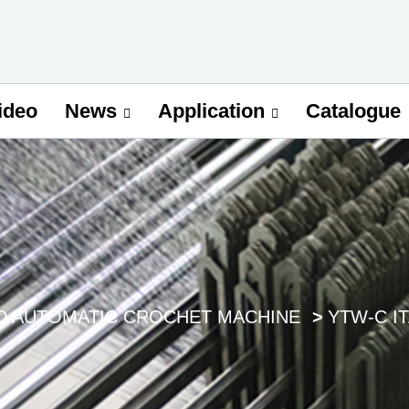
ideo
Catalogue
News
Application
D AUTOMATIC CROCHET MACHINE
YTW-C I