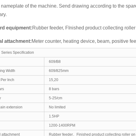
 nameplate of the machine. Send drawing according to the spare
ry.
rd equipment:
Rubber feeder, FInished product collecting roller
al attachment:
Meter counter, heating device, beam, positive fe
Series Specification
609/B8
ing Width
609/825mm
Per Inch
15,20
ars
8 bars
y
5-25/cm
hain extension
No limited
1.5HP
1200-1400RPM
 attachment
Rubber feeder、Finished product collecting roller on