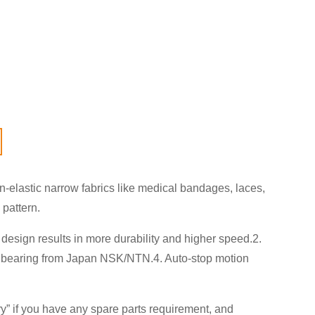
elastic narrow fabrics like medical bandages, laces,
 pattern.
design results in more durability and higher speed.2.
,3. bearing from Japan NSK/NTN.4. Auto-stop motion
ry
” if you have any spare parts requirement, and