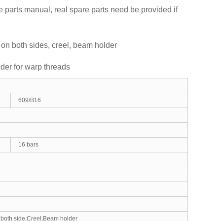
 parts manual, real spare parts need be provided if
 on both sides, creel, beam holder
eder for warp threads
609/B16
16 bars
 both side,Creel,Beam holder