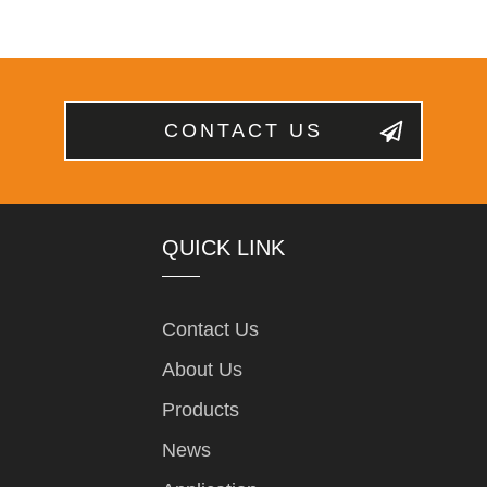
CONTACT US
QUICK LINK
Contact Us
About Us
Products
News