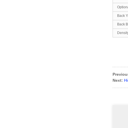
Option
Back Y
Back B
Densit
Previou
Next:
Hi