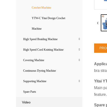
Crochet Machine
YTW-C Yitai Design Crochet
Machine
High Speed Braiding Machine
PRO
High Speed Cord Knitting Machine
Covering Machine
Applica
bra str
Continuous Dyeing Machine
Yitai Y
Supporting Machine
Main pa
Spare Parts
feature
Video
Spare 