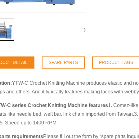
DUCT DETAIL
SPARE PARTS
PRODUCT TAGS
tion:
YTW-C Crochet Knitting Machine produces elastic and non-
aps and others. And it typically features making laces with webby
TW-C series Crochet Knitting Machine features
1. Comez-like 
rts like needle bed, weft bar, link chain imported from Taiwan
.5. Speed up to 1400 RPM.
parts requirements
Please fill out the form by “
spare parts inqui