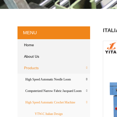
ITAL
MENU
Home
About Us
Products
High Speed Automatic Needle Loom
Computerized Narrow Fabric Jacquard Loom
High Speed Automatic Crochet Machine
YTW-C Italian Design