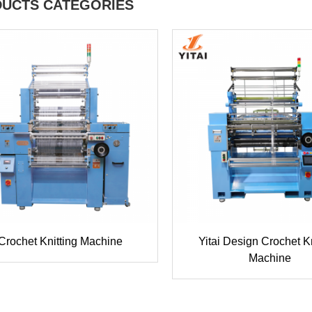
UCTS CATEGORIES
Crochet Knitting Machine
Yitai Design Crochet Kn
Machine