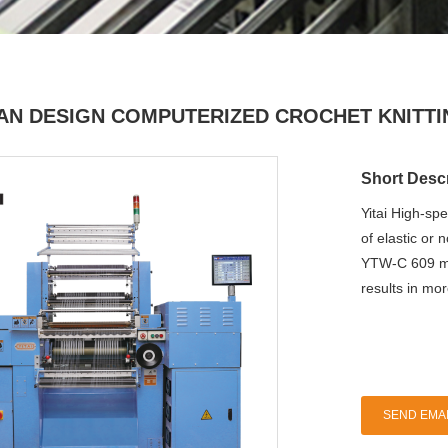
IAN DESIGN COMPUTERIZED CROCHET KNITT
Short Descr
Yitai High-sp
of elastic or 
YTW-C 609 mo
results in mo
SEND EMAI