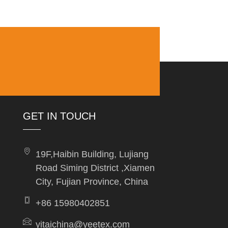
GET IN TOUCH
19F,Haibin Building, Lujiang
Road Siming District ,Xiamen
City, Fujian Province, China
+86 15980402851
yitaichina@yeetex.com