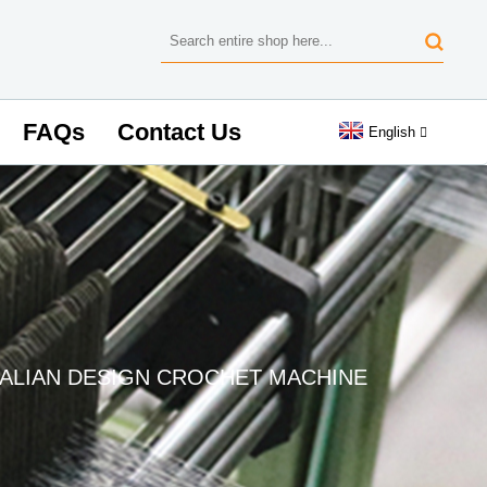
FAQs
Contact Us
English
TALIAN DESIGN CROCHET MACHINE